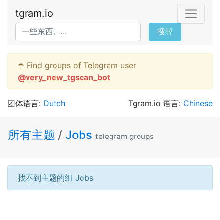
tgram.io
搜尋
☂️ Find groups of Telegram user
@
very_new_tgscan_bot
团体语言:
Dutch
Tgram.io 语言:
Chinese
所有主题
/
Jobs
telegram groups
找不到主题的组 Jobs