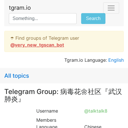
tgram.io
Search
☂️ Find groups of Telegram user
@
very_new_tgscan_bot
Tgram.io Language:
English
All topics
Telegram Group: 病毒花🌼社区『武汉
肺炎』
Username
@talktalk8
Members
Language
Chinese