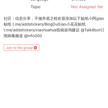
Topic
Not Assigned Yet
社区：信息分享，不做井底之蛙欢迎添加以下贴纸小阿giao
贴纸 t.me/addstickers/BingDuGiao小花花贴纸
t.me/addstickers/xiaohuahua投稿咨询建议 @Talk8bot订
阅病毒频道 @info000
Join to the group