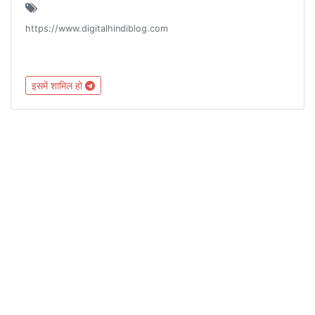
https://www.digitalhindiblog.com
इसमें शामिल हो