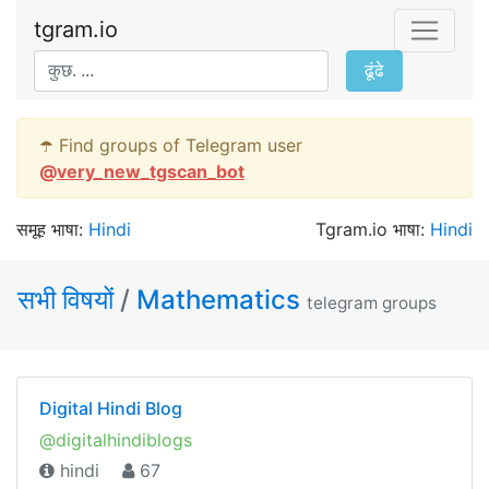
tgram.io
ढूंढे
☂️ Find groups of Telegram user
@
very_new_tgscan_bot
समूह भाषा:
Hindi
Tgram.io भाषा:
Hindi
सभी विषयों
/
Mathematics
telegram groups
Digital Hindi Blog
@digitalhindiblogs
hindi
67