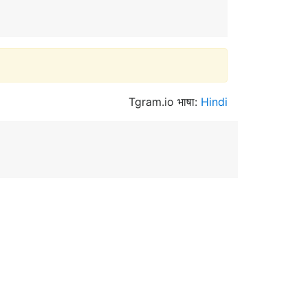
Tgram.io भाषा:
Hindi