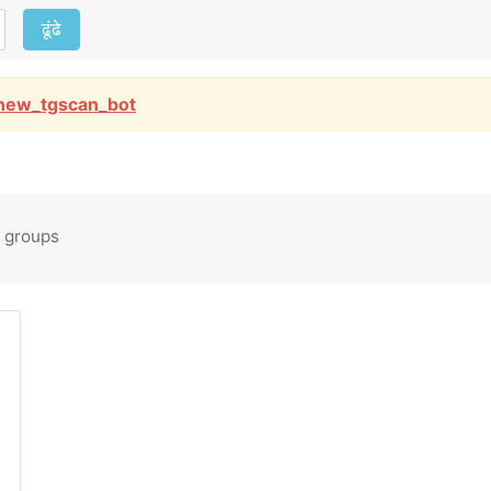
ढूंढे
new_tgscan_bot
 groups