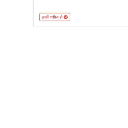
इसमें शामिल हो