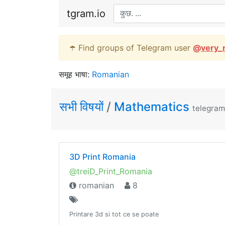
tgram.io
☂️ Find groups of Telegram user
@
very_
समूह भाषा:
Romanian
सभी विषयों
/
Mathematics
telegram
3D Print Romania
@treiD_Print_Romania
romanian
8
Printare 3d si tot ce se poate