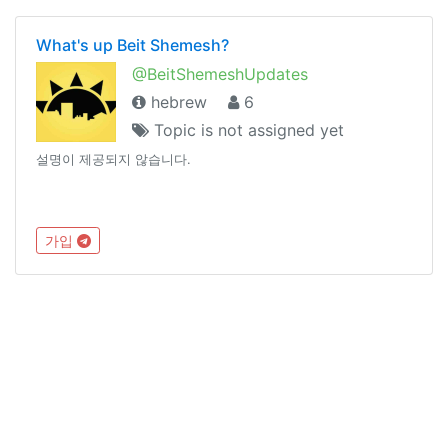
What's up Beit Shemesh?
@BeitShemeshUpdates
hebrew
6
Topic is not assigned yet
설명이 제공되지 않습니다.
가입