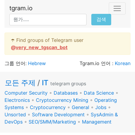
tgram.io
검색
☂️ Find groups of Telegram user
@
very_new_tgscan_bot
그룹 언어:
Hebrew
Tgram.io 언어 :
Korean
모든 주제
/
IT
telegram groups
Computer Security
∘
Databases
∘
Data Science
∘
Electronics
∘
Cryptocurrency Mining
∘
Operating
Systems
∘
Cryptocurrency
∘
General
∘
Jobs
∘
Unsorted
∘
Software Development
∘
SysAdmin &
DevOps
∘
SEO/SMM/Marketing
∘
Management