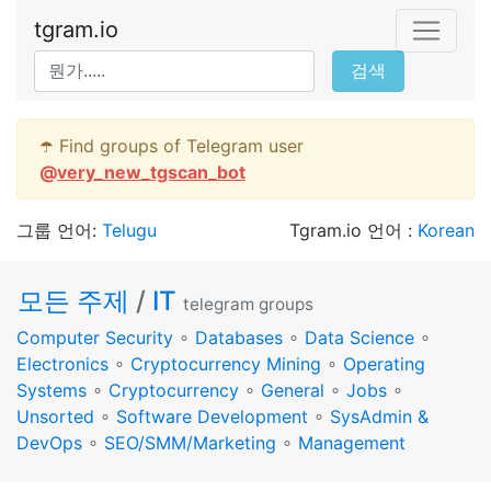
tgram.io
검색
☂️ Find groups of Telegram user
@
very_new_tgscan_bot
그룹 언어:
Telugu
Tgram.io 언어 :
Korean
모든 주제
/
IT
telegram groups
Computer Security
∘
Databases
∘
Data Science
∘
Electronics
∘
Cryptocurrency Mining
∘
Operating
Systems
∘
Cryptocurrency
∘
General
∘
Jobs
∘
Unsorted
∘
Software Development
∘
SysAdmin &
DevOps
∘
SEO/SMM/Marketing
∘
Management