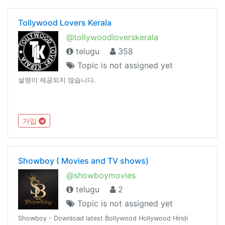
Tollywood Lovers Kerala
@tollywoodloverskerala
telugu
358
Topic is not assigned yet
설명이 제공되지 않습니다.
가입
Showboy ( Movies and TV shows)
@showboymovies
telugu
2
Topic is not assigned yet
Showboy - Download latest Bollywood Hollywood Hindi