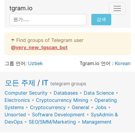
tgram.io
검색
☂️ Find groups of Telegram user
@
very_new_tgscan_bot
그룹 언어:
Uzbek
Tgram.io 언어 :
Korean
모든 주제
/
IT
telegram groups
Computer Security
∘
Databases
∘
Data Science
∘
Electronics
∘
Cryptocurrency Mining
∘
Operating
Systems
∘
Cryptocurrency
∘
General
∘
Jobs
∘
Unsorted
∘
Software Development
∘
SysAdmin &
DevOps
∘
SEO/SMM/Marketing
∘
Management