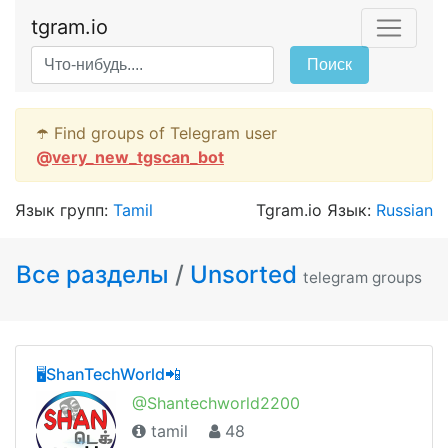
tgram.io
Поиск
☂️ Find groups of Telegram user
@
very_new_tgscan_bot
Язык групп:
Tamil
Tgram.io Язык:
Russian
Все разделы
/
Unsorted
telegram groups
🖥ShanTechWorld📲
@Shantechworld2200
tamil
48