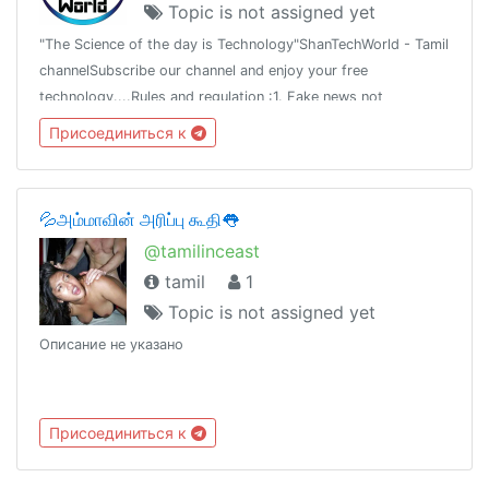
Topic is not assigned yet
"The Science of the day is Technology"ShanTechWorld - Tamil
channelSubscribe our channel and enjoy your free
technology....Rules and regulation :1. Fake news not
allowed2.Don't share fake news3.Share the truth newsAsk all
Присоединиться к
tech news with mee...
💦அம்மாவின் அரிப்பு கூதி👅
@tamilinceast
tamil
1
Topic is not assigned yet
Описание не указано
Присоединиться к