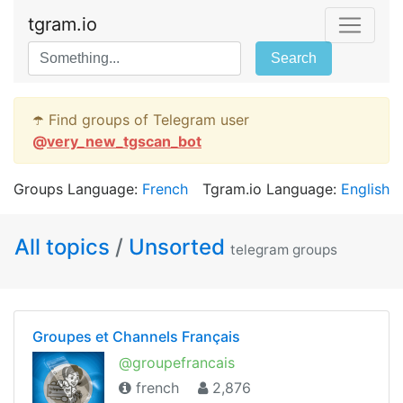
tgram.io
Search
☂️ Find groups of Telegram user
@
very_new_tgscan_bot
Groups Language:
French
Tgram.io Language:
English
All topics
/
Unsorted
telegram groups
Groupes et Channels Français
@groupefrancais
french
2,876