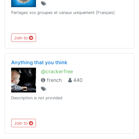
Partagez vos groupes et canaux uniquement [Français]
Join to
Anything that you think
@crackerfree
french
440
Description is not provided
Join to