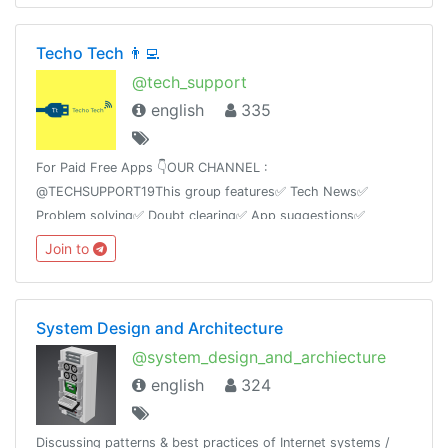
Techo Tech 👨‍💻
@tech_support
english
335
For Paid Free Apps 👇OUR CHANNEL :
@TECHSUPPORT19This group features✅ Tech News✅
Problem solving✅ Doubt clearing✅ App suggestions✅
Tricks✅ Mod AppsAnd Ask any kind of technology based
Join to
questions we will answer itas soon as possible.
System Design and Architecture
@system_design_and_archiecture
english
324
Discussing patterns & best practices of Internet systems /