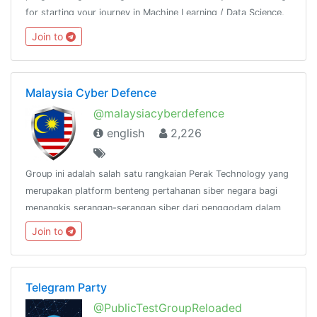
for starting your journey in Machine Learning / Data Science,
then join us.Resource - @python_resources_iGnaniPractice -
Join to
@python_projects_repository
Malaysia Cyber Defence
@malaysiacyberdefence
english
2,226
Group ini adalah salah satu rangkaian Perak Technology yang
merupakan platform benteng pertahanan siber negara bagi
menangkis serangan-serangan siber dari penggodam dalam
dan luar negara.@peraktechnology
Join to
Telegram Party
@PublicTestGroupReloaded