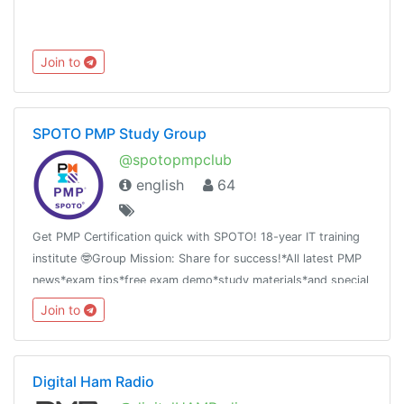
Join to
SPOTO PMP Study Group
@spotopmpclub
english
64
Get PMP Certification quick with SPOTO! 18-year IT training
institute 🤓Group Mission: Share for success!*All latest PMP
news*exam tips*free exam demo*study materials*and special
offer
Join to
Digital Ham Radio