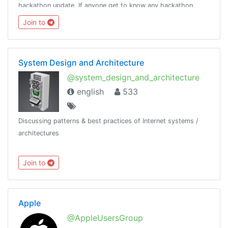
hackathon update. If anyone get to know any hackathon.
Please ping @kavingates to list your hackathon.
Join to
System Design and Architecture
@system_design_and_architecture
english
533
Discussing patterns & best practices of Internet systems /
architectures
Join to
Apple
@AppleUsersGroup