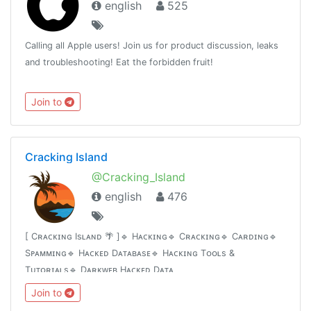
english
525
Calling all Apple users! Join us for product discussion, leaks
and troubleshooting! Eat the forbidden fruit!
Join to
Cracking Island
@Cracking_Island
english
476
[ Cʀᴀᴄᴋɪɴɢ Isʟᴀɴᴅ 🌴 ]🔹 Hᴀᴄᴋɪɴɢ🔹 Cʀᴀᴄᴋɪɴɢ🔹 Cᴀʀᴅɪɴɢ🔹
Sᴘᴀᴍᴍɪɴɢ🔹 Hᴀᴄᴋᴇᴅ Dᴀᴛᴀʙᴀsᴇ🔹 Hᴀᴄᴋɪɴɢ Tᴏᴏʟs &
Tᴜᴛᴏʀɪᴀʟs🔹 Dᴀʀᴋᴡᴇʙ Hᴀᴄᴋᴇᴅ Dᴀᴛᴀ
Join to