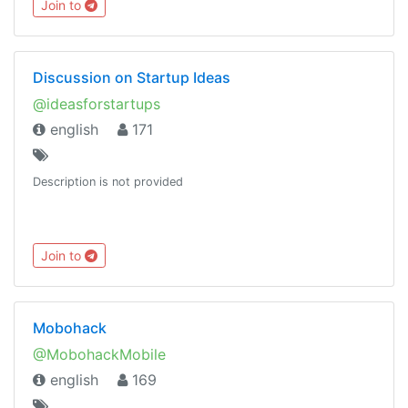
Join to
https://combot.org/c/-1001082853520
Discussion on Startup Ideas
@ideasforstartups
english
171
Description is not provided
Join to
Mobohack
@MobohackMobile
english
169