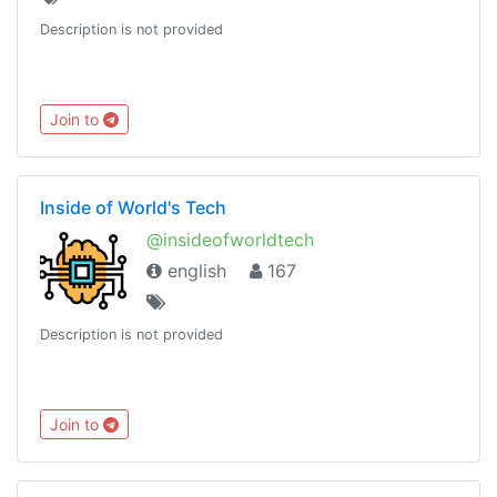
Description is not provided
Join to
Inside of World's Tech
@insideofworldtech
english
167
Description is not provided
Join to