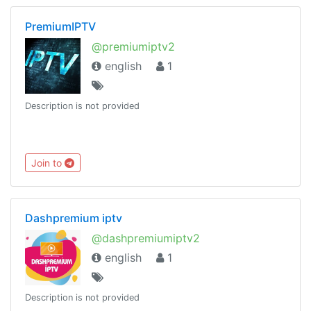
PremiumIPTV
@premiumiptv2
english
1
Description is not provided
Join to
Dashpremium iptv
@dashpremiumiptv2
english
1
Description is not provided