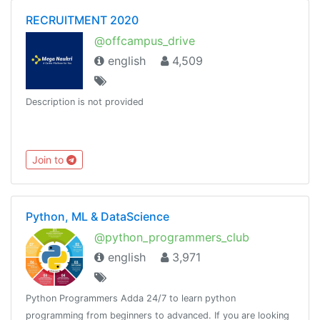
RECRUITMENT 2020
@offcampus_drive
english
4,509
Description is not provided
Join to
Python, ML & DataScience
@python_programmers_club
english
3,971
Python Programmers Adda 24/7 to learn python
programming from beginners to advanced. If you are looking