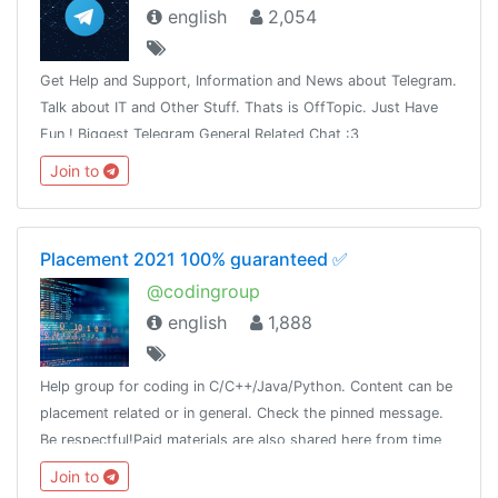
english
2,054
Get Help and Support, Information and News about Telegram.
Talk about IT and Other Stuff. Thats is OffTopic. Just Have
Fun ! Biggest Telegram General Related Chat :3
Join to
Placement 2021 100% guaranteed ✅
@codingroup
english
1,888
Help group for coding in C/C++/Java/Python. Content can be
placement related or in general. Check the pinned message.
Be respectful!Paid materials are also shared here from time
to time, so join this group and keep a look!
Join to