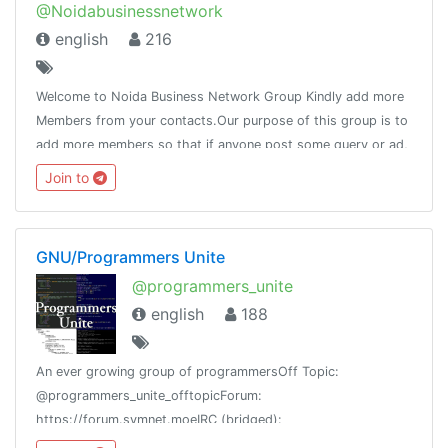
@Noidabusinessnetwork
english
216
Welcome to Noida Business Network Group Kindly add more
Members from your contacts.Our purpose of this group is to
add more members so that if anyone post some query or ad,
it will reach to the maximum people.Pls do not post adult
Join to
contain.
GNU/Programmers Unite
@programmers_unite
english
188
An ever growing group of programmersOff Topic:
@programmers_unite_offtopicForum:
https://forum.symnet.moeIRC (bridged):
#programmersuniteGroup Stats: