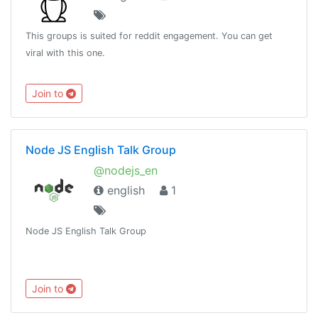
This groups is suited for reddit engagement. You can get
viral with this one.
Join to
Node JS English Talk Group
@nodejs_en
english
1
Node JS English Talk Group
Join to