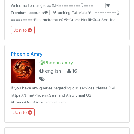
Welcome to our group🙏🏻=========👇=========|❤️
Premium accounts❤️ || 🔰hacking Tutorials🔰 | =========👆
=========-Bins makers💶💰💳-Crack Netflix🎬🎞,Spotify
🎧,deezer💎-premium accounts VyprVPN,hma💡• Our channel
Join to
t.me/CrackyAccounts
Phoenix Amry
@Phoenixamry
english
16
If you have any queries regarding our services please DM
https://t.me/PhoenixGem and Also Email US
PhoenixGem@protonmail.com
Join to