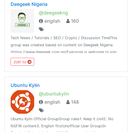
Deegeek Nigeria
@deegeekng
english
160
Tech News / Tutorials / SEO / Crypto / Discussion TimeThis
group was created based on content on Deegeek Nigeria
(https://www.deegeek.com.ng)Everyone is welcome to join
our group and also join our channel @deegeeknigeria
Join to
Ubuntu Kylin
@ubuntukylin
english
148
Ubuntu Kylin Official GroupGroup rules1. Keep it civil2. No
NSFW content3. English firstUnofficial User Group(In