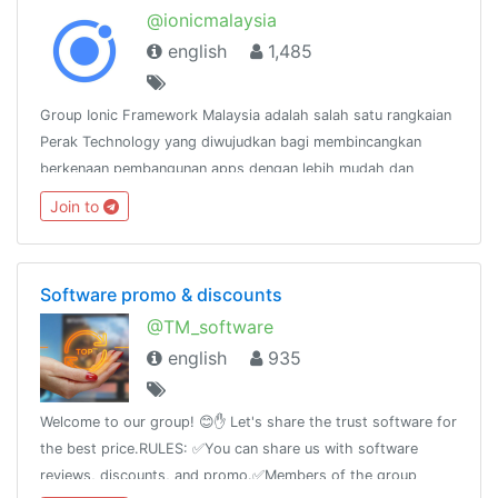
@ionicmalaysia
english
1,485
Group Ionic Framework Malaysia adalah salah satu rangkaian
Perak Technology yang diwujudkan bagi membincangkan
berkenaan pembangunan apps dengan lebih mudah dan
pantas menggunakan Ionic
Join to
Framework.http://www.facebook.com/groups/ionicmalaysia
Software promo & discounts
@TM_software
english
935
Welcome to our group! 😊✋ Let's share the trust software for
the best price.RULES: ✅You can share us with software
reviews, discounts, and promo.✅Members of the group