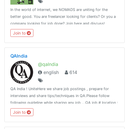
In the world of internet, we NOMADS are uniting for the
better good. You are freelancer looking for clients? Or you a
company looking for job done? Join here and discuss!
Join to
QAIndia
@qaIndia
english
614
QA India ! UniteHere we share job postings , prepare for
interviews and share tips/techniques in QA.Please follow
following guideline while sharing any job ...QA job # location :
# titleCompany : Title : Requirement:Responsibility:Apply:
Join to