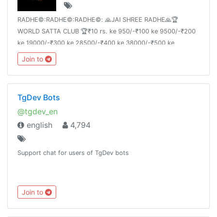
RADHE©:RADHE©:RADHE©: 🙏JAI SHREE RADHE🙏🏆
WORLD SATTA CLUB 🏆₹10 rs. ke 950/-₹100 ke 9500/-₹200
ke 19000/-₹300 ke 28500/-₹400 ke 38000/-₹500 ke
47500/-
Join to
TgDev Bots
@tgdev_en
english
4,794
Support chat for users of TgDev bots
Join to