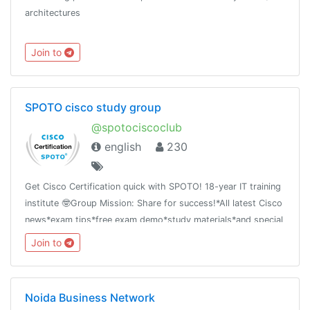
architectures
Join to
SPOTO cisco study group
@spotociscoclub
english
230
Get Cisco Certification quick with SPOTO! 18-year IT training
institute 🤓Group Mission: Share for success!*All latest Cisco
news*exam tips*free exam demo*study materials*and special
offer
Join to
Noida Business Network