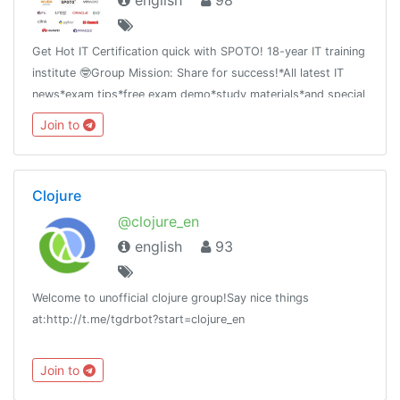
english
98
Get Hot IT Certification quick with SPOTO! 18-year IT training
institute 🤓Group Mission: Share for success!*All latest IT
news*exam tips*free exam demo*study materials*and special
offer
Join to
Clojure
@clojure_en
english
93
Welcome to unofficial clojure group!Say nice things
at:http://t.me/tgdrbot?start=clojure_en
Join to