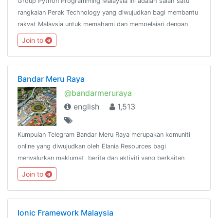
Group Python Programming Malaysia ini adalah salah satu
rangkaian Perak Technology yang diwujudkan bagi membantu
rakyat Malaysia untuk memahami dan mempelajari dengan
lebih mendalam mengenai bahasa pengaturcaraan
Join to
Python.@peraktechnology
Bandar Meru Raya
@bandarmeruraya
english
1,513
Kumpulan Telegram Bandar Meru Raya merupakan komuniti
online yang diwujudkan oleh Elania Resources bagi
menyalurkan maklumat, berita dan aktiviti yang berkaitan
dengan Bandar Meru Raya dan
Join to
sekitarnya.http://www.facebook.com/groups/bandarmeruraya
Ionic Framework Malaysia