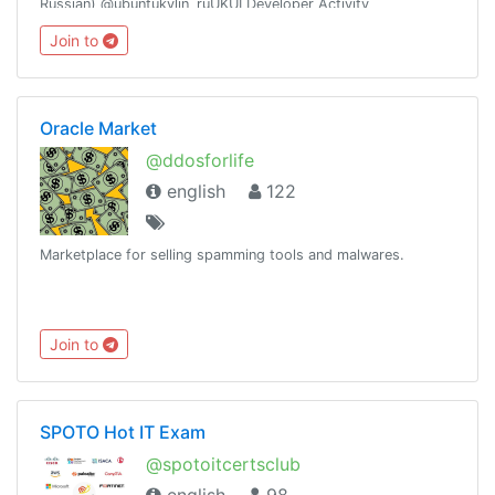
Russian) @ubuntukylin_ruUKUI Developer Activity
channel:@ukui_dev_activity
Join to
Oracle Market
@ddosforlife
english
122
Marketplace for selling spamming tools and malwares.
Join to
SPOTO Hot IT Exam
@spotoitcertsclub