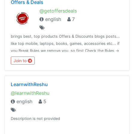
Offers & Deals
@getoffersdeals
english
7
brings best, top products Offers & Discounts blogs posts...
like top mobile, laptops, books, games, accessories etc... if
you Break Rules we remove you, so first Check the Rules ->
https://telegra.ph/Rules-11-29-2
Join to
LearnwithReshu
@learnwithReshu
english
5
Description is not provided