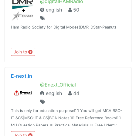
@digitalHAMRadio
english
50
Ham Radio Society for Digital Modes(DMR-DStar-Peanut)
Join to
E-next.in
@Enext_Official
english
44
This is only for education purpose👉🏻 You will get MCA|BSC-
IT &CS|MSC-IT & CS|BCA Notes👉🏻 Free Reference Books👉🏻
MU Question Papers👉🏻 Practical Materials👉🏻 Free Udemy
Course 👉🏻 IMP links👉🏻 Free tutorial videoshttps://E-next.in
Join to