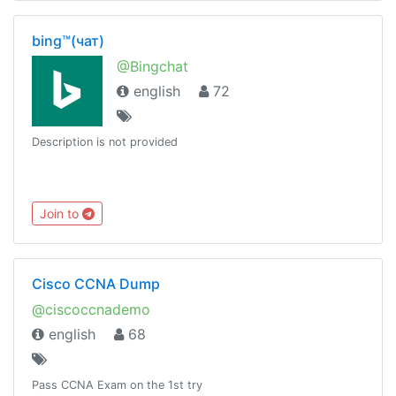
bing™(чат)
@Bingchat
english
72
Description is not provided
Join to
Cisco CCNA Dump
@ciscoccnademo
english
68
Pass CCNA Exam on the 1st try