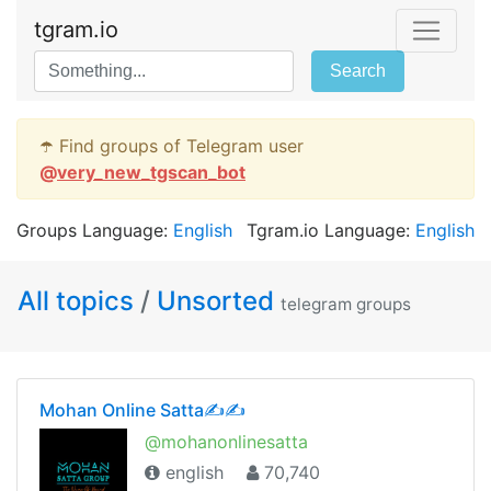
tgram.io
Search
☂️ Find groups of Telegram user
@
very_new_tgscan_bot
Groups Language:
English
Tgram.io Language:
English
All topics
/
Unsorted
telegram groups
Mohan Online Satta✍✍
@mohanonlinesatta
english
70,740