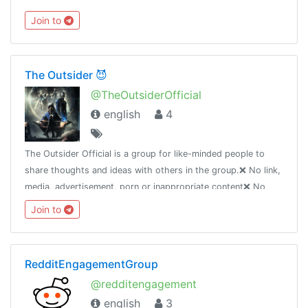
Join to
The Outsider 😈
@TheOutsiderOfficial
english
4
The Outsider Official is a group for like-minded people to
share thoughts and ideas with others in the group.❌ No link,
media, advertisement, porn or inappropriate content❌ No
talking about religion, race, nationality❌ Anyone breaking
Join to
rules
RedditEngagementGroup
@redditengagement
english
3