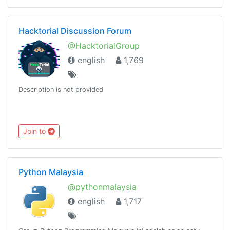
Hacktorial Discussion Forum
@HacktorialGroup
english
1,769
Description is not provided
Join to
Python Malaysia
@pythonmalaysia
english
1,717