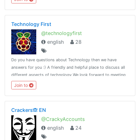
Technology First
@technologyfirst
english
28
Do you have questions about Technology then we have
answers for you :) A friendly and helpful place to discuss all
different aspects of technology.We look forward to meeting
all
Join to
Crackers🙈 EN
@CrackyAccounts
english
24