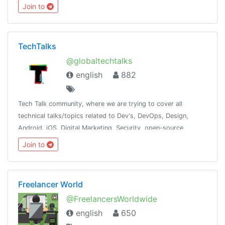
should treat each other respectfully.❌No spam, and self-
Join to
promotion.
TechTalks
@globaltechtalks
english
882
Tech Talk community, where we are trying to cover all
technical talks/topics related to Dev's, DevOps, Design,
Android, iOS, Digital Marketing, Security, open-source
contribution. Inshort try to cover most of the tech domain.
Join to
Freelancer World
@FreelancersWorldwide
english
650