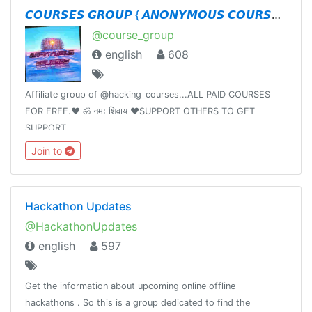
𝘾𝙊𝙐𝙍𝙎𝙀𝙎 𝙂𝙍𝙊𝙐𝙋 { 𝘼𝙉𝙊𝙉𝙔𝙈𝙊𝙐𝙎 𝘾𝙊𝙐𝙍𝙎𝙀𝙎 }
@course_group
english
608
Affiliate group of @hacking_courses...ALL PAID COURSES
FOR FREE.❤️ ॐ नमः शिवाय ❤️SUPPORT OTHERS TO GET
SUPPORT.
Join to
Hackathon Updates
@HackathonUpdates
english
597
Get the information about upcoming online offline
hackathons . So this is a group dedicated to find the