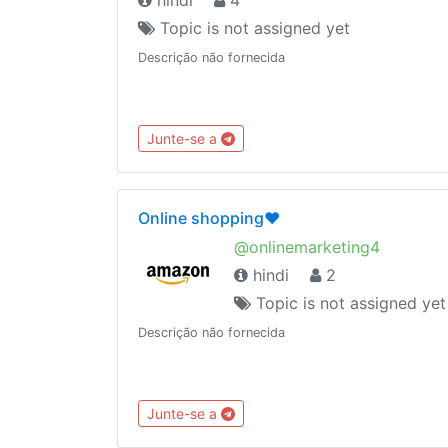
Topic is not assigned yet
Descrição não fornecida
Junte-se a
Online shopping❤️
@onlinemarketing4
hindi
2
Topic is not assigned yet
Descrição não fornecida
Junte-se a