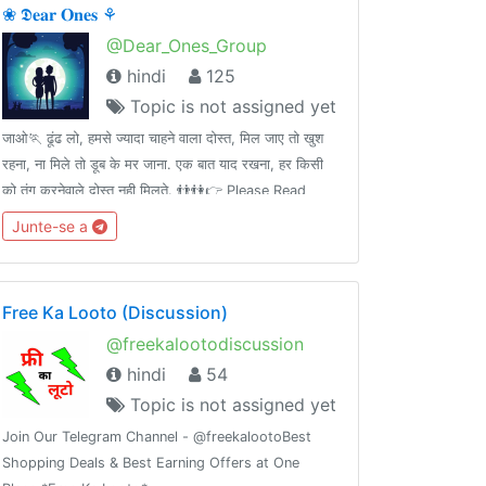
❀ 𝕯𝐞𝐚𝐫 𝐎𝐧𝐞𝐬 ⚘
@Dear_Ones_Group
hindi
125
Topic is not assigned yet
जाओ🏃 ढूंढ लो, हमसे ज्यादा चाहने वाला दोस्त, मिल जाए तो खुश
रहना, ना मिले तो डूब के मर जाना. एक बात याद रखना, हर किसी
को तंग करनेवाले दोस्त नही मिलते. 👬👫👉 Please Read
Group Rules 📜 Carefully 🙇Add ➕ your Friends 👤
Junte-se a
in this group👥.Thank you. 💝
Free Ka Looto (Discussion)
@freekalootodiscussion
hindi
54
Topic is not assigned yet
Join Our Telegram Channel - @freekalootoBest
Shopping Deals & Best Earning Offers at One