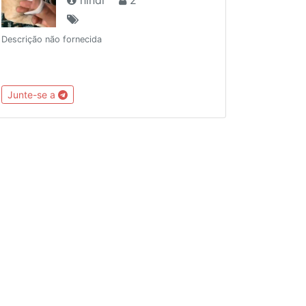
Descrição não fornecida
Junte-se a