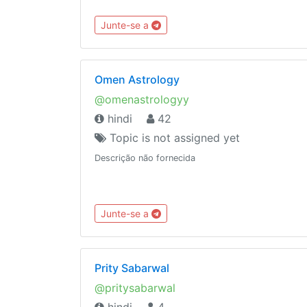
Junte-se a
Omen Astrology
@omenastrologyy
hindi
42
Topic is not assigned yet
Descrição não fornecida
Junte-se a
Prity Sabarwal
@pritysabarwal
hindi
4