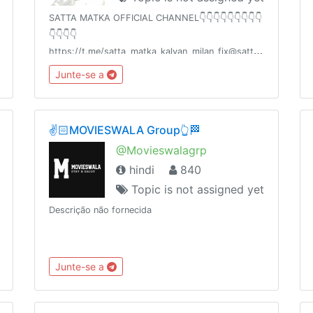
SATTA MATKA OFFICIAL CHANNEL👇👇👇👇👇👇👇👇👇
👇👇👇👇
https://t.me/satta_matka_kalyan_milan_fix@satta_matka_kalya
☝️☝️☝️☝️☝️☝️☝️👆👆👆👆👆👆PERFECT GUESSING FREE
Junte-se a
HOGA ZINDAGI BADALNE KE LIYEAAPKA 💯%
PROFIT HOGASHARE KARO🙏🙏🙏🙏✍️✍️✍
✌️🏻MOVIESWALA Group👆🏁
@Movieswalagrp
hindi
840
Topic is not assigned yet
Descrição não fornecida
Junte-se a