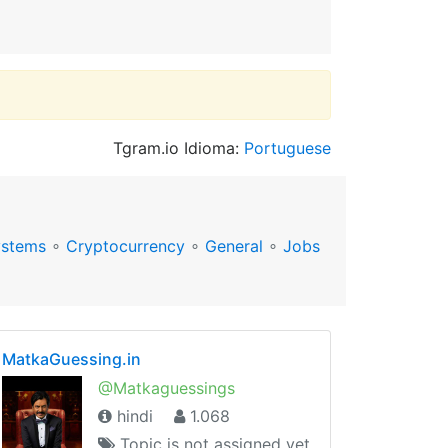
Tgram.io Idioma:
Portuguese
ystems
∘
Cryptocurrency
∘
General
∘
Jobs
MatkaGuessing.in
@Matkaguessings
hindi
1.068
Topic is not assigned yet