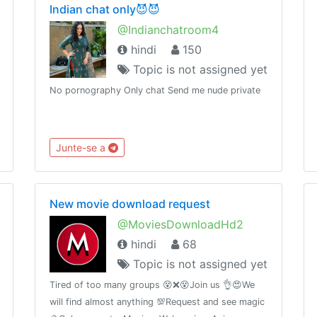
Indian chat only😈😈
@Indianchatroom4
hindi
150
Topic is not assigned yet
No pornography Only chat Send me nude private
Junte-se a
New movie download request
@MoviesDownloadHd2
hindi
68
Topic is not assigned yet
Tired of too many groups 😵❌😵Join us 👌😍We
will find almost anything 💯Request and see magic