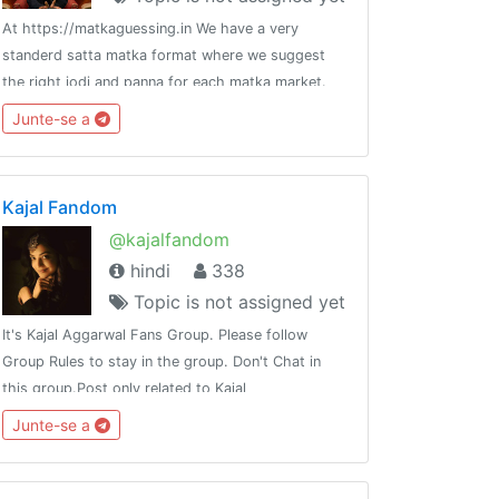
At https://matkaguessing.in We have a very
standerd satta matka format where we suggest
n_milan_fix
the right jodi and panna for each matka market.
We provide both fix jodi and fix panna or a fix
Junte-se a
patti for any of the satta bazars listed in our
website.
Kajal Fandom
@kajalfandom
hindi
338
Topic is not assigned yet
It's Kajal Aggarwal Fans Group. Please follow
Group Rules to stay in the group. Don't Chat in
this group.Post only related to Kajal
Aggarwal.Groups :-@best_friends_4everChannels
Junte-se a
:-@my_attitude@best_chanakya_nitiThank you 🙏