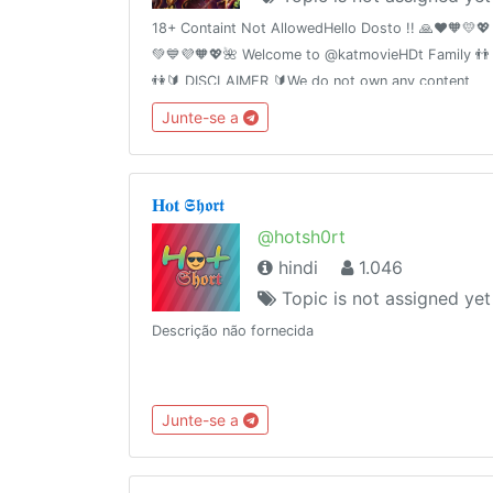
18+ Containt Not AllowedHello Dosto !! 🙏❤️🧡💛💖
💚💙💜🧡💖🌺 Welcome to @katmovieHDt Family 👬
👫🔰 DISCLAIMER 🔰We do not own any content
posted. We only share those files which are
Junte-se a
already shared by somebody else on the Internet.
𝐇𝐨𝐭 𝕾𝖍𝖔𝖗𝖙
@hotsh0rt
hindi
1.046
Topic is not assigned yet
Descrição não fornecida
Junte-se a