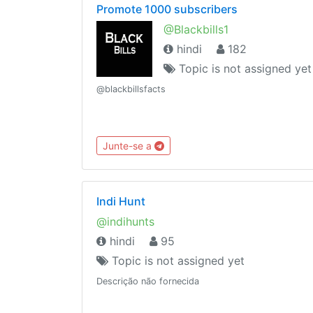
Promote 1000 subscribers
@Blackbills1
hindi
182
Topic is not assigned yet
@blackbillsfacts
Junte-se a
Indi Hunt
@indihunts
hindi
95
Topic is not assigned yet
Descrição não fornecida