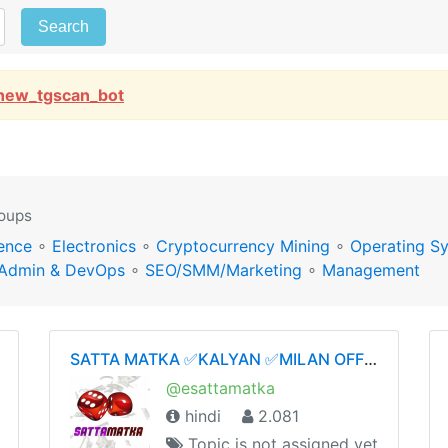
Search
new_tgscan_bot
roups
ence
∘
Electronics
∘
Cryptocurrency Mining
∘
Operating S
Admin & DevOps
∘
SEO/SMM/Marketing
∘
Management
SATTA MATKA ✅KALYAN ✅MILAN OFFICIAL GROUP ✅💯👑
@esattamatka
hindi
2.081
Topic is not assigned yet