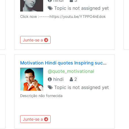
Topic is not assigned yet
Click now :------https://youtu.be/YTPPO4nEdok
Junte-se a
Motivation Hindi quotes Inspiring success Inspirational motivational Chankya Sandeep Maheshwari
@quote_motivational
hindi
2
Topic is not assigned yet
Descrição não fornecida
Junte-se a