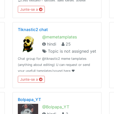
🔮Only request:- Movies, Web series, Anime,
Cartoons, Tv shows .No promotion without
Junte-se a
permission🚫How to request #Request
NameYearQuality Audio
Tiknastic2 chat
@memetamplates
hindi
25
Topic is not assigned yet
Chat group for @tiknastic2 meme tamplates
(anything about editing) U can request or send
your usefull tamplates/sound here.❤️
Junte-se a
Bolpapa_YT
@Bolpapa_YT
hindi
3