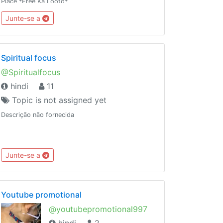
Place *Free Ka Looto*
Junte-se a
Spiritual focus
@Spiritualfocus
hindi
11
Topic is not assigned yet
Descrição não fornecida
Junte-se a
Youtube promotional
@youtubepromotional997
hindi
2