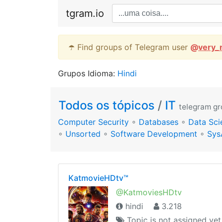
tgram.io
☂️ Find groups of Telegram user
@
very_
Grupos Idioma:
Hindi
Todos os tópicos
/
IT
telegram g
Computer Security
∘
Databases
∘
Data Sci
∘
Unsorted
∘
Software Development
∘
Sys
KatmovieHDtv™
@KatmoviesHDtv
hindi
3.218
Topic is not assigned yet