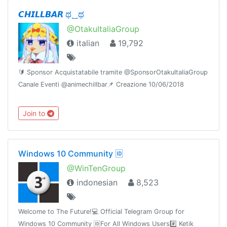
更新通知频道 : @doubi_a
𝘾𝙃𝙄𝙇𝙇𝘽𝘼𝙍 ಥ‿ಥ
@OtakuItaliaGroup
italian
19,792
🔰 Sponsor Acquistatabile tramite @SponsorOtakuItaliaGroup
Canale Eventi @animechillbar📌 Creazione 10/06/2018
Join to
Windows 10 Community 🆔
@WinTenGroup
indonesian
8,523
Welcome to The Future!💻 Official Telegram Group for
Windows 10 Community 🆔For All Windows Users#️⃣ Ketik