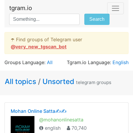
tgram.io
Search
☂️ Find groups of Telegram user
@
very_new_tgscan_bot
Groups Language:
All
Tgram.io Language:
English
All topics
/
Unsorted
telegram groups
Mohan Online Satta✍✍
@mohanonlinesatta
english
70,740