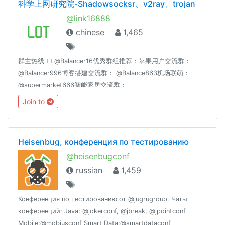
科学上网研究院-Shadowsocksr、v2ray、trojan
@link16888
chinese
1,465
群主热线👉🏻 @Balancer16优秀群组推荐：苹果用户交流群：
@Balancer996博客搭建交流群： @Balance863机场联萌：
@supermarket666智能家居交流群：
@homeassiant666MacOS/Hackintosh： @justice996分享沉
Join to
淀： @theguideoftelegram
Heisenbug, конференция по тестированию
@heisenbugconf
russian
1,459
Конференция по тестированию от @jugrugroup. Чаты
конференций: Java: @jokerconf, @jbreak, @jpointconf
Mobile:@mobiusconf Smart Data:@smartdataconf