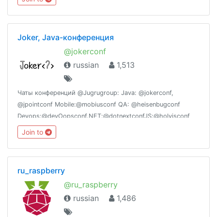
sekitarnya.http://www.facebook.com/groups/bandarmeruraya
Joker, Java-конференция
@jokerconf
russian
1,513
Чаты конференций @Jugrugroup: Java: @jokerconf,
@jpointconf Mobile:@mobiusconf QA: @heisenbugconf
Devops:@devOopsconf.NET:@dotnextconfJS:@holyjsconf
Join to
ru_raspberry
@ru_raspberry
russian
1,486