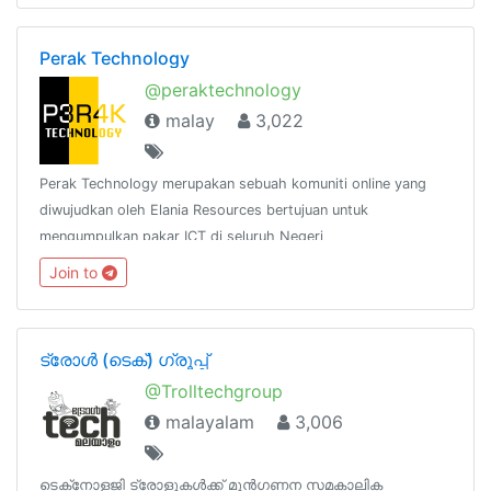
Perak Technology
@peraktechnology
malay
3,022
Perak Technology merupakan sebuah komuniti online yang
diwujudkan oleh Elania Resources bertujuan untuk
mengumpulkan pakar ICT di seluruh Negeri
Perak.http://www.facebook.com/groups/peraktechnology
Join to
ട്രോൾ (ടെക്‌‌‌‌) ഗ്രൂപ്പ്‌
@Trolltechgroup
malayalam
3,006
ടെക്‌നോളജി ട്രോളുകൾക്ക്‌ മുൻഗണന‌ സമകാലിക