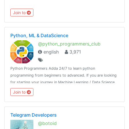
Join to
Python, ML & DataScience
@python_programmers_club
english
3,971
Python Programmers Adda 24/7 to learn python
programming from beginners to advanced. If you are looking
for starting your journey in Machine Learning / Data Science,
then join us.Resource - @python_resources_iGnaniPractice -
Join to
@python_projects_repository
Telegram Developers
@botoid