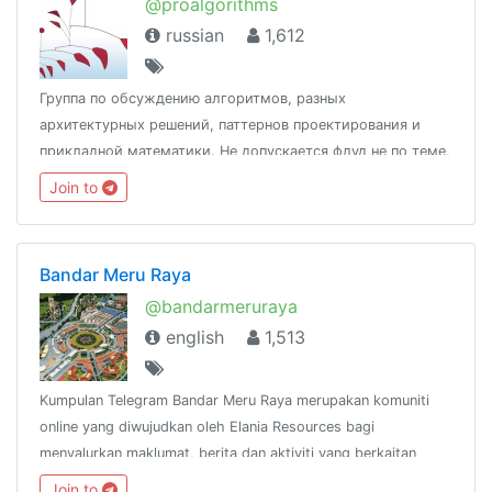
@proalgorithms
russian
1,612
Группа по обсуждению алгоритмов, разных
архитектурных решений, паттернов проектирования и
прикладной математики. Не допускается флуд не по теме,
спам, оффтоп и реклама. Простые
Join to
вопросы:https://t.me/joinchat/AAAAAEHb2qHizHNLpTX0pAУчаст
@ProDOT
Bandar Meru Raya
@bandarmeruraya
english
1,513
Kumpulan Telegram Bandar Meru Raya merupakan komuniti
online yang diwujudkan oleh Elania Resources bagi
menyalurkan maklumat, berita dan aktiviti yang berkaitan
dengan Bandar Meru Raya dan
Join to