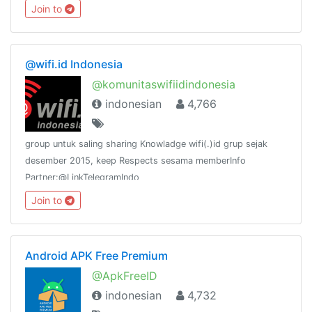
Join to
@wifi.id Indonesia
@komunitaswifiidindonesia
indonesian
4,766
group untuk saling sharing Knowladge wifi(.)id grup sejak
desember 2015, keep Respects sesama memberInfo
Partner:@LinkTelegramIndo
Join to
Android APK Free Premium
@ApkFreeID
indonesian
4,732