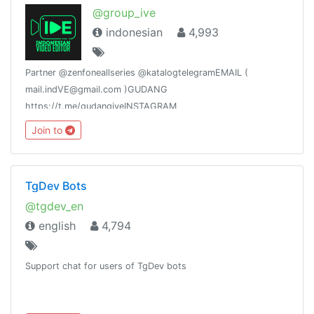
@group_ive
indonesian
4,993
Partner @zenfoneallseries @katalogtelegramEMAIL (
mail.indVE@gmail.com )GUDANG
https://t.me/gudangiveINSTAGRAM
https://goo.gl/ZtTN91YOUTUBE https://goo.gl/f7WkaDLINE
Join to
https://goo.gl/3jbhd1
TgDev Bots
@tgdev_en
english
4,794
Support chat for users of TgDev bots