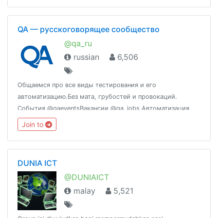
QA — русскоговорящее сообщество
@qa_ru
russian
6,506
Общаемся про все виды тестирования и его
автоматизацию.Без мата, грубостей и провокаций.
События @qaeventsВакансии @qa_jobs Автоматизация
@qa_automation
Join to
DUNIA ICT
@DUNIAICT
malay
5,521