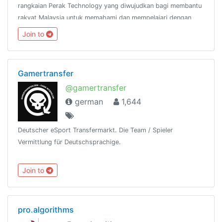
rangkaian Perak Technology yang diwujudkan bagi membantu
rakyat Malaysia untuk memahami dan mempelajari dengan
lebih mendalam mengenai bahasa pengaturcaraan
Join to
Python.@peraktechnology
Gamertransfer
@gamertransfer
german
1,644
Deutscher eSport Transfermarkt. Die Team / Spieler
Vermittlung für Deutschsprachige.
Join to
pro.algorithms