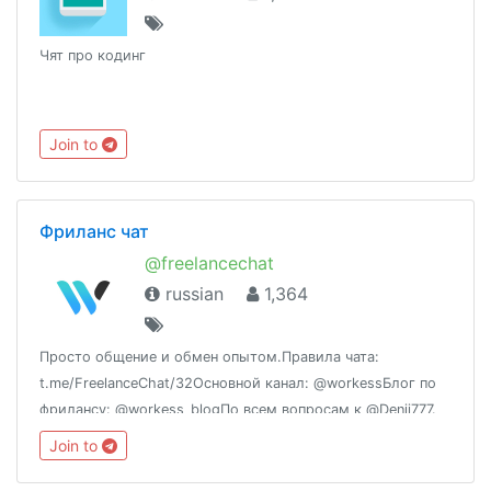
Чят про кодинг
Join to
Фриланс чат
@freelancechat
russian
1,364
Просто общение и обмен опытом.Правила чата:
t.me/FreelanceChat/32Основной канал: @workessБлог по
фрилансу: @workess_blogПо всем вопросам к @Denii777.
Join to