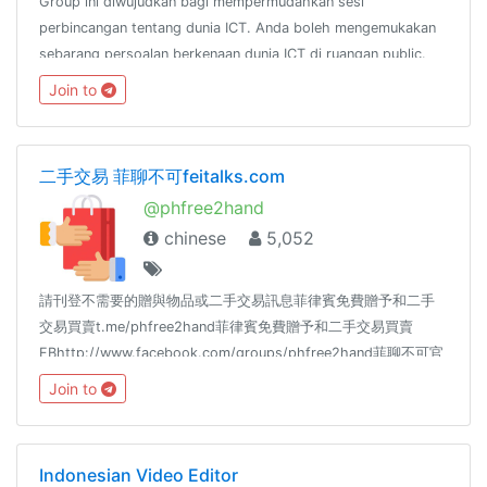
Group ini diwujudkan bagi mempermudahkan sesi
perbincangan tentang dunia ICT. Anda boleh mengemukakan
sebarang persoalan berkenaan dunia ICT di ruangan public.
Sebarang persoalan anda akan dijawab oleh pakar-pakar ICT
Join to
yg ada di dalam group(insya Allah)
二手交易 菲聊不可feitalks.com
@phfree2hand
chinese
5,052
請刊登不需要的贈與物品或二手交易訊息菲律賓免費贈予和二手
交易買賣t.me/phfree2hand菲律賓免費贈予和二手交易買賣
FBhttp://www.facebook.com/groups/phfree2hand菲聊不可官
網http://www.feitalks.com菲聊不可新聞頻道
Join to
https://t.me/feitalkchannel也歡迎加入以下的閒聊群菲聊不可
https://t.me/feitalk所有群組連結https://reurl.cc/yZrLVO
Indonesian Video Editor