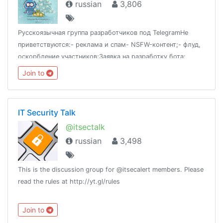
russian
3,806
Русскоязычная группа разработчиков под TelegramНе
приветствуются:- реклама и спам- NSFW-контент;- флуд,
оскорбление участников;Заявка на разработку бота:
@thordersbotПроекты: @tgram_jobs
Join to
IT Security Talk
@itsectalk
russian
3,498
This is the discussion group for @itsecalert members. Please
read the rules at http://yt.gl/rules
Join to