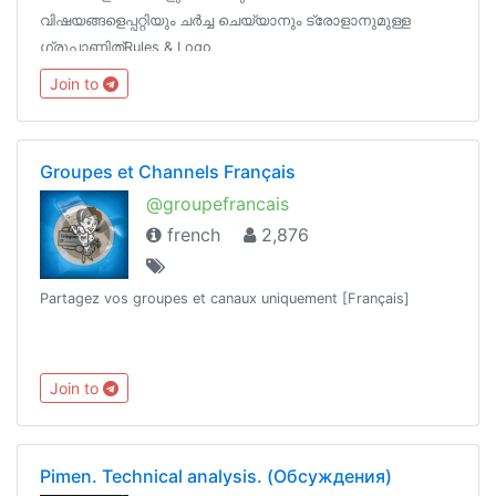
വിഷയങ്ങളെപ്പറ്റിയും ചർച്ച‌ ചെയ്യാനും ട്രോളാനുമുള്ള
ഗ്രൂപ്പാണിത്‌Rules & Logo
https://t.me/TrollTechGroup/1572Channels
Join to
@TrollTechMalayalam@TGTrollans @Tech_Malayalam
Groupes et Channels Français
@groupefrancais
french
2,876
Partagez vos groupes et canaux uniquement [Français]
Join to
Pimen. Technical analysis. (Обсуждения)