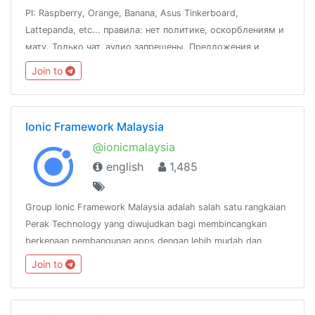
PI: Raspberry, Orange, Banana, Asus Tinkerboard,
Lattepanda, etc... правила: нет политике, оскорблениям и
мату. Только чат, аудио запрещены. Предложения и
вопросы к @fox_zi
Join to
Ionic Framework Malaysia
@ionicmalaysia
english
1,485
Group Ionic Framework Malaysia adalah salah satu rangkaian
Perak Technology yang diwujudkan bagi membincangkan
berkenaan pembangunan apps dengan lebih mudah dan
pantas menggunakan Ionic
Join to
Framework.http://www.facebook.com/groups/ionicmalaysia