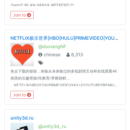
/tags!!! IKLAN HANYA WEEKEND !!!
@WinTenChannel@AntiVirusFreeID@WinTenDevSupport@WinPaper
Join to
Jul 20, 2016
NETFLIX极乐世界|HBO|HULU|PRIMEVIDEO|YOUTUBE|SPOTIFY|TIDAL|QOBUZ——唯一官网dxnf.xyz
@duxiangNF
chinese
8,313
免去下载的烦恼，体验从未体验过的多线剧情互动和在线观看4K
画质的乐趣黑镜/性教育/李屍朝鲜...
...NETFLIX/HBO/FOX/PRIMEVIDEO/HULU/YOUTUBEPREMIUM/SPOTIFY/18+
Join to
unity3d.ru
@unity3d_ru