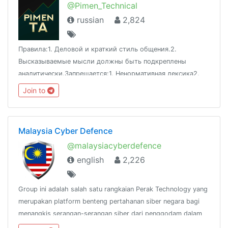
@Pimen_Technical
russian
2,824
Правила:1. Деловой и краткий стиль общения.2.
Высказываемые мысли должны быть подкреплены
аналитически.Запрещается:1. Ненормативная лексика2.
Оскорбления3. Флуд4. Спам5. РекламаАдминистратор:
Join to
@pimen_petroleum1
Malaysia Cyber Defence
@malaysiacyberdefence
english
2,226
Group ini adalah salah satu rangkaian Perak Technology yang
merupakan platform benteng pertahanan siber negara bagi
menangkis serangan-serangan siber dari penggodam dalam
dan luar negara.@peraktechnology