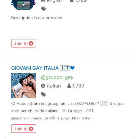
english
1,769
Description is not provided
Join to
GIOVANI GAY ITALIA 🇮🇹❤️
@gruppo_gay
italian
1,739
😌 Vuoi entrare nei gruppi amicizie GAY-LGBT? 🇮🇹 Gruppo
solo per chi parla italiano⠀🏳️‍🌈 Gruppo LGBT:
@unicorn_lovers_lgbt🔞 Gruppo HOT GAY:
@UnicornNeverland🔥 Canale HOT GAY: @UnicornElysium
Join to