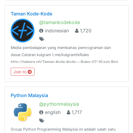
Taman Kode-Kode
@tamankodekode
indonesian
1,720
Media pembelajaran yang membahas pemrograman dari
dasar.Catatan kulgram t.me/kulgramtkRules
http://telegra.ph/Taman-Kode-Kode---Rules-07-16Join Riot
IM:https://riot.im/app/#/room/#tamankodekode:matrix.org
Join to
Python Malaysia
@pythonmalaysia
english
1,717
Group Python Programming Malaysia ini adalah salah satu