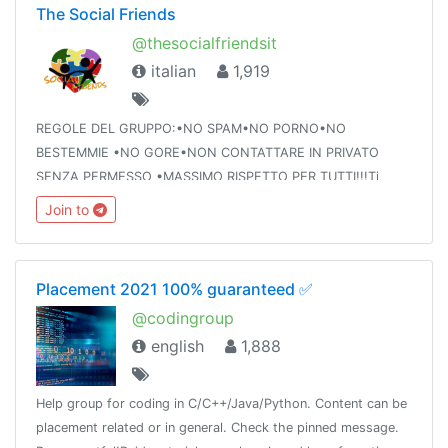
The Social Friends
@thesocialfriendsit
italian
1,919
REGOLE DEL GRUPPO:•NO SPAM•NO PORNO•NO
BESTEMMIE •NO GORE•NON CONTATTARE IN PRIVATO
SENZA PERMESSO •MASSIMO RISPETTO PER TUTTI!!!Ti
interessa un gruppo per giochini Telegram ? Easy @tsfgiochi
Join to
😎
Placement 2021 100% guaranteed ✅
@codingroup
english
1,888
Help group for coding in C/C++/Java/Python. Content can be
placement related or in general. Check the pinned message.