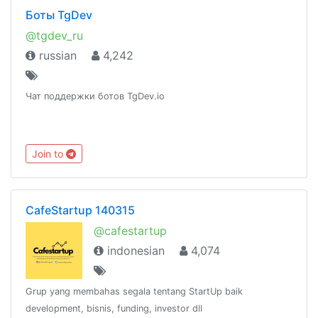
Боты TgDev
@tgdev_ru
russian
4,242
Чат поддержки ботов TgDev.io
Join to
CafeStartup 140315
@cafestartup
indonesian
4,074
Grup yang membahas segala tentang StartUp baik
development, bisnis, funding, investor dll