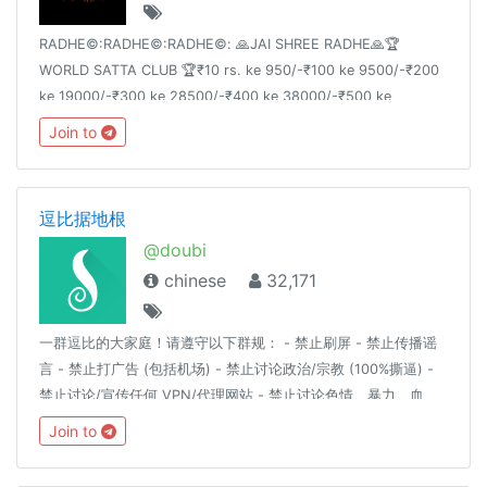
RADHE©:RADHE©:RADHE©: 🙏JAI SHREE RADHE🙏🏆
WORLD SATTA CLUB 🏆₹10 rs. ke 950/-₹100 ke 9500/-₹200
ke 19000/-₹300 ke 28500/-₹400 ke 38000/-₹500 ke
47500/-
Join to
逗比据地根
@doubi
chinese
32,171
一群逗比的大家庭！请遵守以下群规： - 禁止刷屏 - 禁止传播谣
言 - 禁止打广告 (包括机场) - 禁止讨论政治/宗教 (100%撕逼) -
禁止讨论/宣传任何 VPN/代理网站 - 禁止讨论色情、暴力、血
腥、赌博等详细解释请见：https://t.me/doubi/1265812对以上
Join to
群规的有异议的自行退群，不退群则代表同意以上群规定。
————言论自由是以不影响他人为前提。————逗比根据地