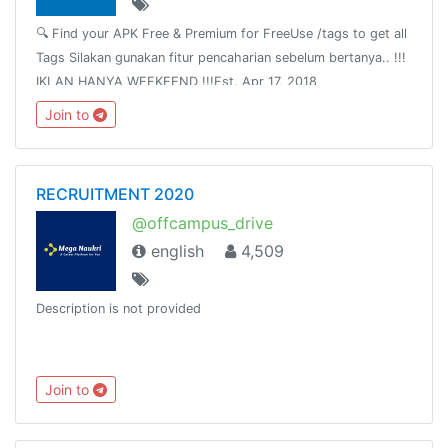
🔍 Find your APK Free & Premium for FreeUse /tags to get all
Tags Silakan gunakan fitur pencaharian sebelum bertanya.. !!!
IKLAN HANYA WEEKEEND !!!Est. Apr 17, 2018
Join to
RECRUITMENT 2020
@offcampus_drive
english
4,509
Description is not provided
Join to