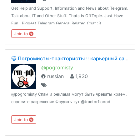
Get Help and Support, Information and News about Telegram.
Talk about IT and Other Stuff. Thats is OffTopic. Just Have
Fun ! Biggest Telegram General Related Chat :3
Join to
🐱 Погромисты-трактористы :: карьерный самосвал
@pogromisty
russian
1,930
@pogromisty Спам и реклама могут быть чреваты краем,
спросите разрешение Флудить тут @tractorfloood
Join to