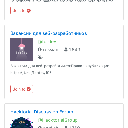
Be respectful!Paid materials are also shared here from time
to time, so join this group and keep a look!
Join to
Вакансии для веб-разработчиков
@fordev
russian
1,843
Вакансии для веб-разработчиковПравила публикации:
https://t.me/fordev/195
Join to
Hacktorial Discussion Forum
@HacktorialGroup