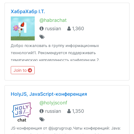
ХабраХабр I.T.
@habrachat
russian
1,360
Добро пожаловать в группу информационных
технологий!1. Рекомендуется поддерживать
тематическую направленность конференции.2.
Воздержаться от оскорблений и разжигания скандалов.3.
Join to
Сторонние публикации не приветствуются.Адрес:
www.habr.com
HolyJS, JavaScript-конференция
@holyjsconf
russian
1,350
JS-конференция от @jugrugroup.Чаты конференций: Java: