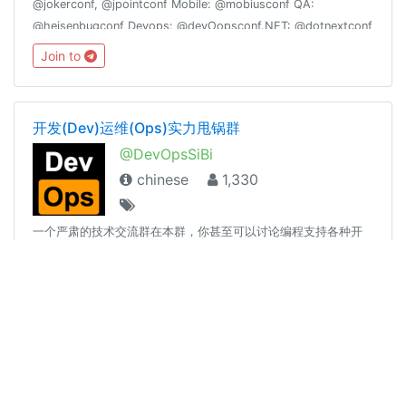
@jokerconf, @jpointconf Mobile: @mobiusconf QA:
@heisenbugconf Devops: @devOopsconf.NET: @dotnextconf
Join to
开发(Dev)运维(Ops)实力甩锅群
@DevOpsSiBi
chinese
1,330
一个严肃的技术交流群在本群，你甚至可以讨论编程支持各种开
发语言兼容各种平台（包括Windows Server）运维与开发可互诉
衷肠，可实力互撕实力甩锅，文明互喷请减少表情贴纸和无关图
片、言论的发送，过多此类消息将随时不加通知地删除，请您谅
Join to
解。长段代码请使用 pastebin 展示🔗t.me/DevOpsSiBiK8S中文
专场：🔗t.me/Kubernetes_CN
🎄The Social Friends
@theSocialFriends