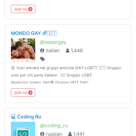
Devops:@devOopsconf.NET:@dotnextconfJS:@holyjsconf
Join to
MONDO GAY 🌈🇮🇹
@sessogay
italian
1,446
😌 Vuoi entrare nei gruppi amicizie GAY-LGBT? 🇮🇹 Gruppo
solo per chi parla italiano⠀🏳️‍🌈 Gruppo LGBT:
@unicorn_lovers_lgbt🔞 Gruppo HOT GAY:
@UnicornNeverland🔥 Canale HOT GAY: @UnicornElysium
Join to
💻 Coding Ru
@coding_ru
russian
1,441