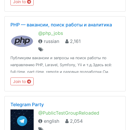
Join to
PHP — вакансии, поиск работы и аналитика
@php_jobs
russian
2,161
Публикуем вакансии и запросы на поиск работы по
направлению PHP, Laravel, Symfony, Yii и т.д.Здесь всё:
full-time, part-time, remote и разовые подработки.См.
также: @qa_jobs, @devops_jobs, @javascript_jobs,
Join to
@nodejs_jobs, @uiux_jobs, @products_jobs
Telegram Party
@PublicTestGroupReloaded
english
2,054