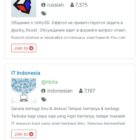
russian
7,375
Общение о Unity3D. Оффтоп не приветствуется (идите в
@unity_flood). Обсуждение идет в формате вопрос-ответ,
будьте кратки и уважайте остальных участников.You can
also speak English.Новости: @unity_newsПолезные ссылки:
Join to
http://t.me/unity3d_ru/156562
IT Indonesia
@itkita
indonesian
7,197
Sarana berbagi ilmu & diskusi.Tempat bertanya & berbagi.
Terbuka bagi siapa saja yang ingin bertanya, belajar masalah
IT maupun bagi yang ingin berbagi ilmu. Semoga bermanfaat
:)Tulisan/pesan dari anda, tanggung jawab andaGroup link
Join to
https://t.me/itkita