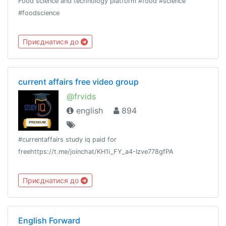
Food science and technology platform #food #science
#foodscience
Приєднатися до
current affairs free video group
@frvids
english
894
#currentaffairs study iq paid for
freehttps://t.me/joinchat/KH1i_FY_a4-Izve778gfPA
Приєднатися до
English Forward