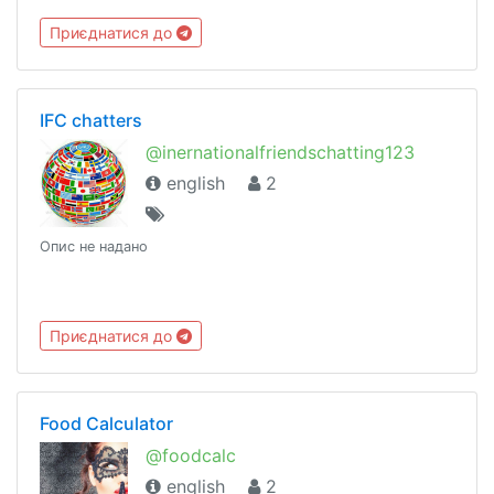
Приєднатися до
IFC chatters
@inernationalfriendschatting123
english
2
Опис не надано
Приєднатися до
Food Calculator
@foodcalc
english
2