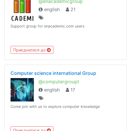
@enacademicgroup
english
21
Support group for enacademic.com users
Приєднатися до
Computer science international Group
@computergroupt
english
17
Come join with us to explore computer knowledge
Приєднатися до