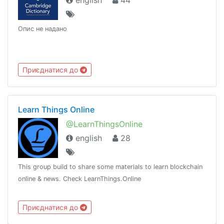
english
44
Опис не надано
Приєднатися до
Learn Things Online
@LearnThingsOnline
english
28
This group build to share some materials to learn blockchain
online & news. Check LearnThings.Online
Приєднатися до