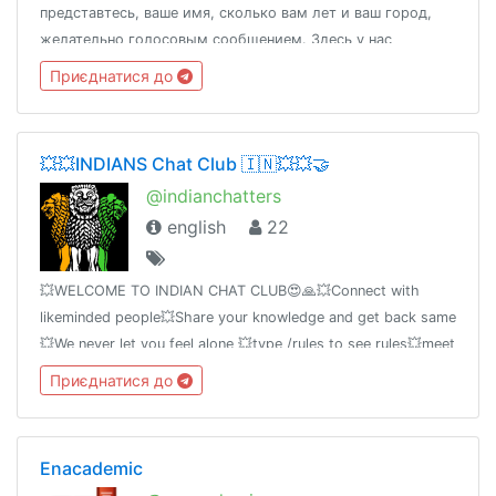
представтесь, ваше имя, сколько вам лет и ваш город,
желательно голосовым сообщением. Здесь у нас
языковой обмен, будем рады всем и тем людям которые
Приєднатися до
хорошо знают Английский и изучают Русский также.16+
💥💥INDIANS Chat Club 🇮🇳💥💥🤝
@indianchatters
english
22
💥WELCOME TO INDIAN CHAT CLUB😍🙏💥Connect with
likeminded people💥Share your knowledge and get back same
💥We never let you feel alone 💥type /rules to see rules💥meet
@pratyudb [creator] for queries
Приєднатися до
Enacademic