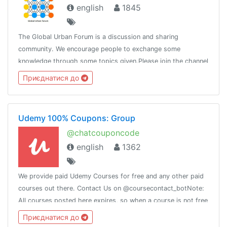
english
1845
The Global Urban Forum is a discussion and sharing
community. We encourage people to exchange some
knowledge through some topics given.Please join the channel
@globalurban_channel
Приєднатися до
Udemy 100% Coupons: Group
@chatcouponcode
english
1362
We provide paid Udemy Courses for free and any other paid
courses out there. Contact Us on @coursecontact_botNote:
All courses posted here expires, so when a course is not free
it means it coupon has expired.
Приєднатися до