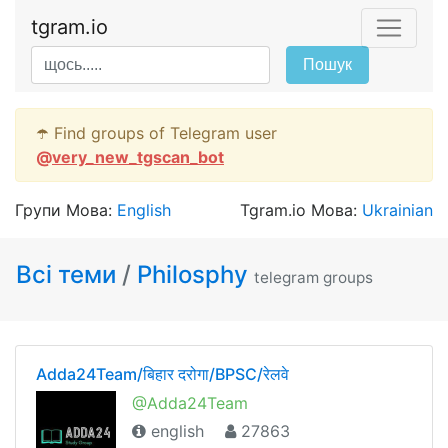
tgram.io
Пошук
☂️ Find groups of Telegram user
@
very_new_tgscan_bot
Групи Мова:
English
Tgram.io Мова:
Ukrainian
Всі теми
/
Philosphy
telegram groups
Adda24Team/बिहार दरोगा/BPSC/रेलवे
@Adda24Team
english
27863