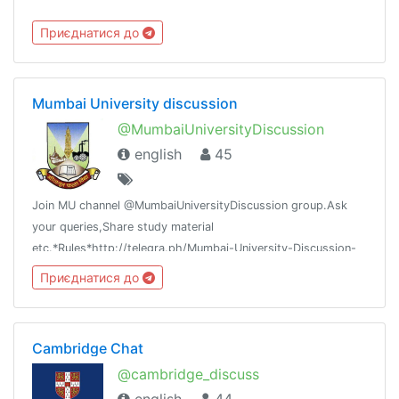
Приєднатися до
Mumbai University discussion
@MumbaiUniversityDiscussion
english
45
Join MU channel @MumbaiUniversityDiscussion group.Ask
your queries,Share study material
etc.*Rules*http://telegra.ph/Mumbai-University-Discussion-
Group-05-17
Приєднатися до
Cambridge Chat
@cambridge_discuss