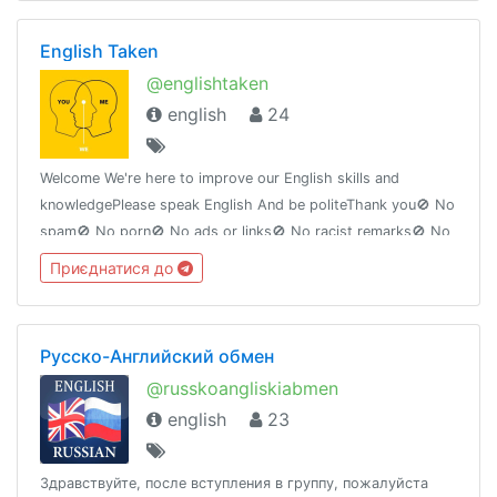
English Taken
@englishtaken
english
24
Welcome We're here to improve our English skills and
knowledgePlease speak English And be politeThank you🚫 No
spam🚫 No porn🚫 No ads or links🚫 No racist remarks🚫 No
hatred speech under the label of free speechGroup ID :
Приєднатися до
@englishtaken
Русско-Английский обмен
@russkoangliskiabmen
english
23
Здравствуйте, после вступления в группу, пожалуйста