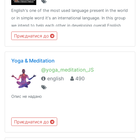
English's one of the most used language present in the world
or in simple word it's an international language. In this group
we intend to help each other in developing overall English
language skills.http://t.me/tongroupsbot?start=link_english
Приєднатися до
Yoga & Meditation
@yoga_meditation_JS
english
490
Опис не надано
Приєднатися до