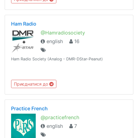
Ham Radio
@Hamradiosociety
english
16
Ham Radio Society (Analog - DMR-DStar-Peanut)
Приєднатися до
Practice French
@practicefrench
english
7