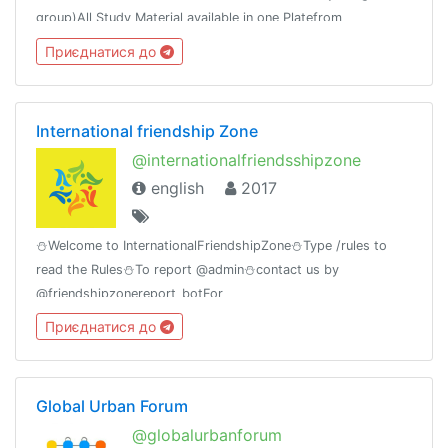
group)All Study Material available in one Platefrom
Приєднатися до
International friendship Zone
@internationalfriendsshipzone
english
2017
⛄Welcome to InternationalFriendshipZone⛄Type /rules to
read the Rules⛄To report @admin⛄contact us by
@friendshipzonereport_botFor
MovieLovers@bollywood_movies_at_timeGroup Birthday🎂
Приєднатися до
11july
Global Urban Forum
@globalurbanforum