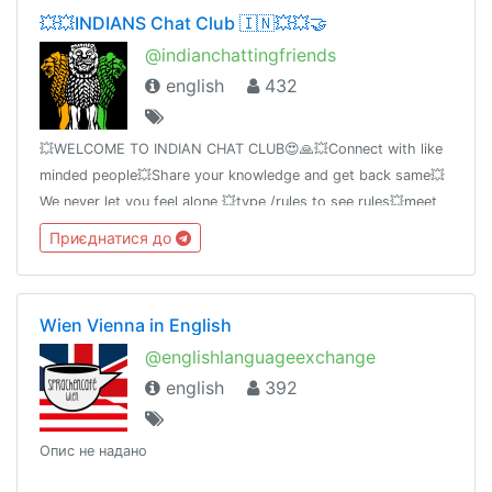
💥💥INDIANS Chat Club 🇮🇳💥💥🤝
@indianchattingfriends
english
432
💥WELCOME TO INDIAN CHAT CLUB😍🙏💥Connect with like
minded people💥Share your knowledge and get back same💥
We never let you feel alone 💥type /rules to see rules💥meet
@kuldude [creator] for queries
Приєднатися до
Wien Vienna in English
@englishlanguageexchange
english
392
Опис не надано