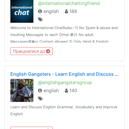
@internationalchattingfriend
english
188
Welcome to International ChatRules:-1) No Spam & abuse and
insulting Messages to each Other.🚫2) No adult
Messages🔞❌or Content allowed.3) Only Hindi & English
Language allowed.4) Advt / PV PM DM = Ban
Приєднатися до
English Gangsters - Learn English and Discuss Grammar and Vocabulary
@englishgangstersgroup
english
140
Learn and Discuss English Grammar, Vocabulary and Improve
English