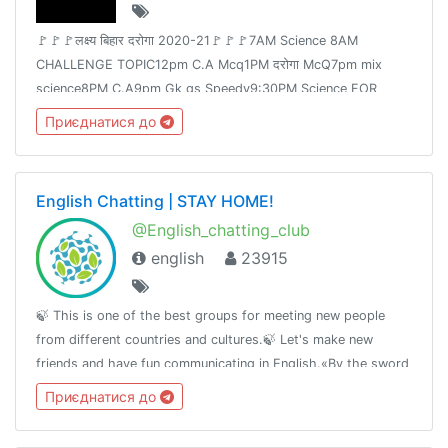
🚩🚩🚩लक्ष्य बिहार दरोगा 2020-21🚩🚩🚩7AM Science 8AM
CHALLENGE TOPIC12pm C.A Mcq1PM दरोगा McQ7pm mix
science8PM C.A9pm Gk gs Speedy9:30PM Science FOR
Railway Group -D &NTPCJoin👉 @Adda24Team Test Here 👈
Приєднатися до
@Adda24Study Homework Here👈@Adda24Bpsc
English Chatting | STAY HOME!
@English_chatting_club
english
23915
🍃 This is one of the best groups for meeting new people
from different countries and cultures.🍃 Let's make new
friends and have fun communicating in English.«By the sword
we seek peace, butpeace only under
Приєднатися до
liberty»T.me/RulesForGood© 02.17.2019