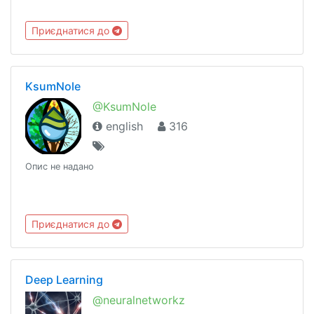
Приєднатися до
KsumNole
@KsumNole
english
316
Опис не надано
Приєднатися до
Deep Learning
@neuralnetworkz