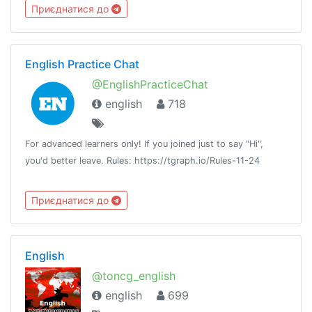
Приєднатися до
English Practice Chat
@EnglishPracticeChat
english
718
For advanced learners only! If you joined just to say "Hi",
you'd better leave. Rules: https://tgraph.io/Rules-11-24
Приєднатися до
English
@toncg_english
english
699