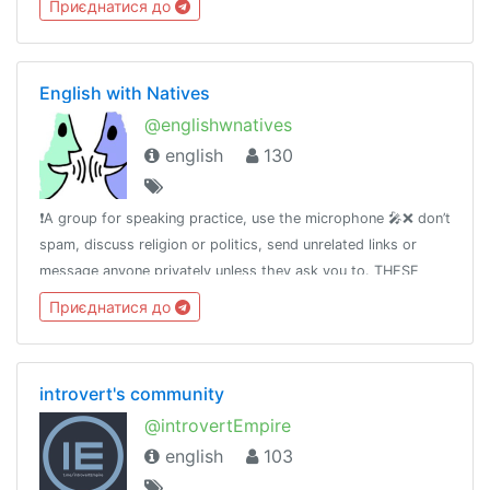
Приєднатися до
English with Natives
@englishwnatives
english
130
❗️A group for speaking practice, use the microphone 🎤❌ don’t
spam, discuss religion or politics, send unrelated links or
message anyone privately unless they ask you to. THESE
CAN GET YOU BANNED.🆘 If you have any questions please
Приєднатися до
message Tara
introvert's community
@introvertEmpire
english
103