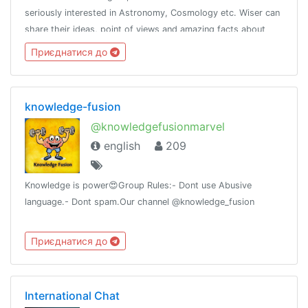
seriously interested in Astronomy, Cosmology etc. Wiser can
share their ideas, point of views and amazing facts about
space. Let's start our journey towards the fantastic space
Приєднатися до
together
knowledge-fusion
@knowledgefusionmarvel
english
209
Knowledge is power😍Group Rules:- Dont use Abusive
language.- Dont spam.Our channel @knowledge_fusion
Приєднатися до
International Chat