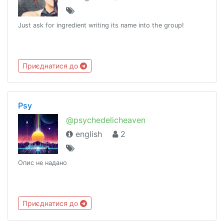
Just ask for ingredient writing its name into the group!
Приєднатися до
Psy
@psychedelicheaven
english
2
Опис не надано
Приєднатися до