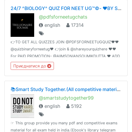
24/7 ^BIOLOGY^ QUIZ FOR NEET UG™©- ❤️BY SOUMIKDUTTA❤️ UNITY OF DOCTORS❤️
@pdfsforneetugchats
english
17314
👉TO GET ALL QUIZZES JOIN @PDFSFORNEETUGQUIZ❤️❤️
@quizbinaryforneetug❤️ 👉join & @shareyourquizhere ❤️❤️
For PAID PROMOTION- @AIIMSONIANSOUMIKDUTTA ❤️ ADD
50 FRIENDS I WILL PROMOTE YOUR GROUP
Приєднатися до
📚Smart Study Together.(All competitive material)🗞📰🔖
@smartstudytogether99
english
5192
☞ This group provide you many pdf and competitive exams
material for all exam held in india.(Ebook's library telegram