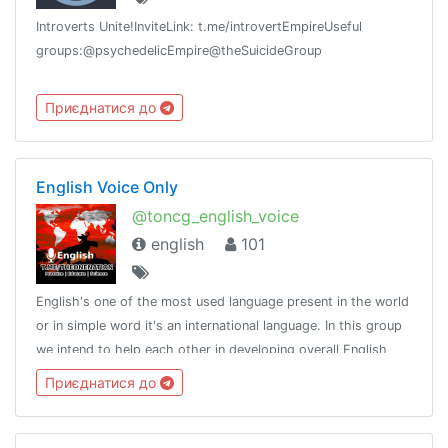
Introverts Unite!InviteLink: t.me/introvertEmpireUseful
groups:@psychedelicEmpire@theSuicideGroup
Приєднатися до
English Voice Only
@toncg_english_voice
english
101
English's one of the most used language present in the world
or in simple word it's an international language. In this group
we intend to help each other in developing overall English
language skills.http://t.me/tongroupsbot?start=link_english
Приєднатися до
voice @th