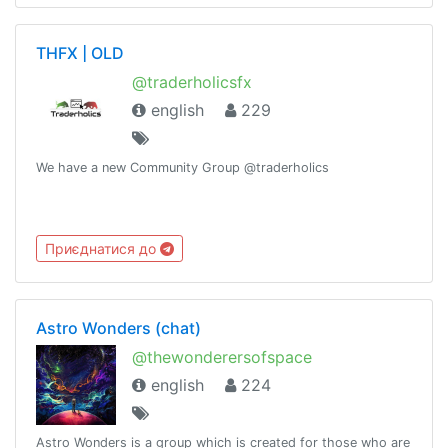
THFX | OLD
@traderholicsfx
english
229
We have a new Community Group @traderholics
Приєднатися до
Astro Wonders (chat)
@thewonderersofspace
english
224
Astro Wonders is a group which is created for those who are