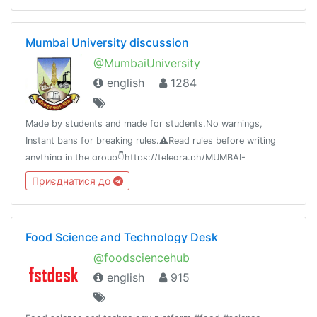
Mumbai University discussion
@MumbaiUniversity
english
1284
Made by students and made for students.No warnings,
Instant bans for breaking rules.⚠️Read rules before writing
anything in the group👇https://telegra.ph/MUMBAI-
UNIVERSITY-04-21⚠️Beware of scammers don't send money
Приєднатися до
to anyone.
Food Science and Technology Desk
@foodsciencehub
english
915