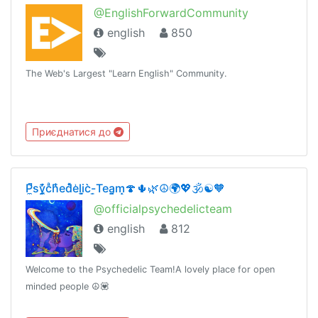
@EnglishForwardCommunity
english
850
The Web's Largest "Learn English" Community.
Приєднатися до
P̼̚sy̼̗͊̓cͣh͑̾̄ed̽̀e͗li̞̫c̀-̜͇Tea̪͔̗m̝̣🍄🌵🌿☮️🌍💖🕉☯️🧡
@officialpsychedelicteam
english
812
Welcome to the Psychedelic Team!A lovely place for open
minded people ☮️💟