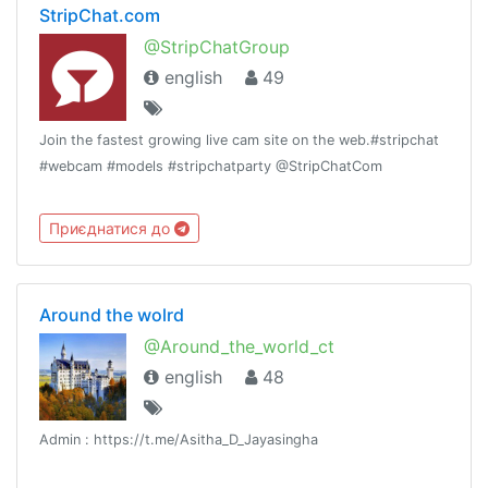
StripChat.com
@StripChatGroup
english
49
Join the fastest growing live cam site on the web.#stripchat
#webcam #models #stripchatparty @StripChatCom
Приєднатися до
Around the wolrd
@Around_the_world_ct
english
48
Admin : https://t.me/Asitha_D_Jayasingha