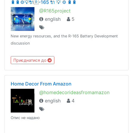
🔋🔋⚙💡🔌🇷-165 🔌 💡 ⚙ 🔋🔋
@R165project
english
5
New energy resources, and the R-165 Battery Development
discussion
Приєднатися до
Home Decor From Amazon
@homedecorideasfromamazon
english
4
Опис не надано