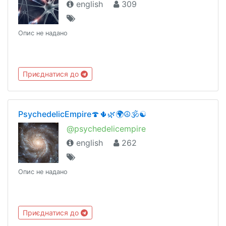
english
309
Опис не надано
Приєднатися до
PsychedelicEmpire🍄🌵🌿🌍☮️🕉☯️
@psychedelicempire
english
262
Опис не надано
Приєднатися до