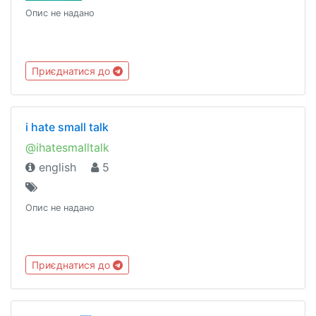
Опис не надано
Приєднатися до
i hate small talk
@ihatesmalltalk
english
5
Опис не надано
Приєднатися до