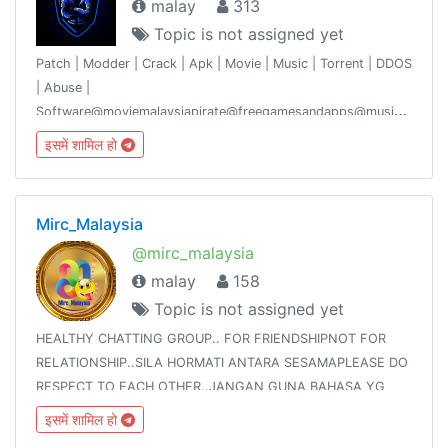
malay
313
Topic is not assigned yet
Patch | Modder | Crack | Apk | Movie | Music | Torrent | DDOS
| Abuse |
Software@moviemalaysiapirate@freegamesandapps@musicmalaysiaof
group discusses the subject matter and gives it some
इसमें शामिल हो
knowledge.
Mirc_Malaysia
@mirc_malaysia
malay
158
Topic is not assigned yet
HEALTHY CHATTING GROUP.. FOR FRIENDSHIPNOT FOR
RELATIONSHIP..SILA HORMATI ANTARA SESAMAPLEASE DO
RESPECT TO EACH OTHER..JANGAN GUNA BAHASA YG
TAK ELOKNO BAD WORDS USE!!!NO 18+ STUFF😡NO
इसमें शामिल हो
FLIRTING!!REPORT TO THE ADMINS IMMEDIATELY IF YOU