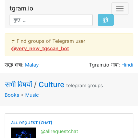
tgram.io
ढूंढे
☂️ Find groups of Telegram user
@
very_new_tgscan_bot
समूह भाषा:
Malay
Tgram.io भाषा:
Hindi
सभी विषयों
/
Culture
telegram groups
Books
∘
Music
ᴀʟʟ ʀᴇǫᴜᴇsᴛ (ᴄʜᴀᴛ)
@allrequestchat