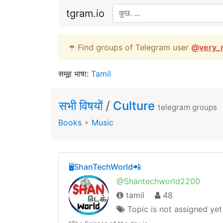
tgram.io
☂️ Find groups of Telegram user
@
very_
समूह भाषा:
Tamil
सभी विषयों
/
Culture
telegram groups
Books
∘
Music
🖥ShanTechWorld📲
@Shantechworld2200
tamil
48
Topic is not assigned yet