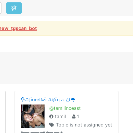
ढूंढे
new_tgscan_bot
💦அம்மாவின் அரிப்பு கூதி👅
@tamilinceast
tamil
1
Topic is not assigned yet