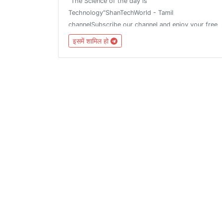
"The Science of the day is
Technology"ShanTechWorld - Tamil
channelSubscribe our channel and enjoy your free
technology....Rules and regulation :1. Fake news
इसमें शामिल हो
not allowed2.Don't share fake news3.Share the
truth newsAsk all tech news with mee...