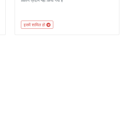
विवरण प्रदान नहीं किया गया है
इसमें शामिल हो