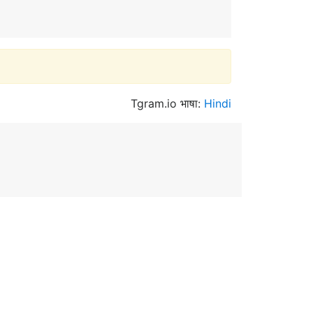
Tgram.io भाषा:
Hindi