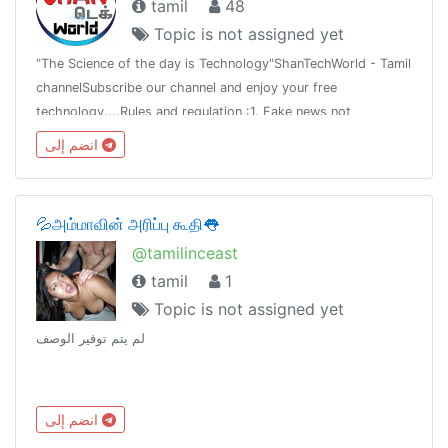
tamil
48
Topic is not assigned yet
"The Science of the day is Technology"ShanTechWorld - Tamil
channelSubscribe our channel and enjoy your free
technology....Rules and regulation :1. Fake news not
allowed2.Don't share fake news3.Share the truth newsAsk all
انضم إلى
tech news with mee...
💦அம்மாவின் அரிப்பு கூதி👅
@tamilinceast
tamil
1
Topic is not assigned yet
لم يتم توفير الوصف
انضم إلى