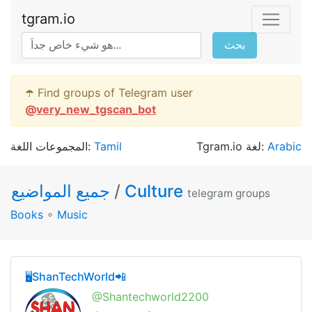
tgram.io
بحث
☂️ Find groups of Telegram user
@
very_new_tgscan_bot
المجموعات اللغة:
Tamil
Tgram.io لغة:
Arabic
جميع المواضيع
/
Culture
telegram groups
Books
∘
Music
🖥ShanTechWorld📲
@Shantechworld2200